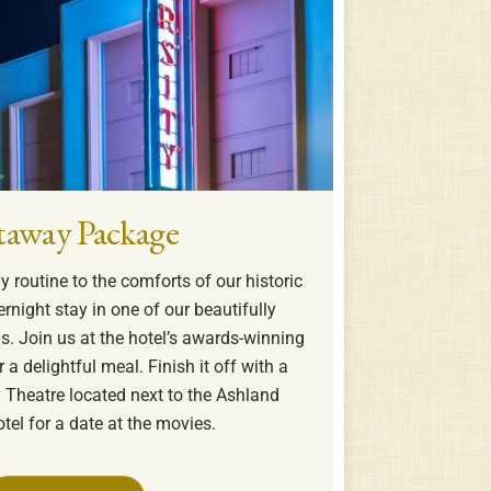
taway Package
 routine to the comforts of our historic
ernight stay in one of our beautifully
. Join us at the hotel’s awards-winning
 a delightful meal. Finish it off with a
ty Theatre located next to the Ashland
tel for a date at the movies.