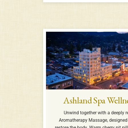
Ashland Spa Welln
Unwind together with a deeply r
Aromatherapy Massage, designed 
restore the body. Warm cherry pit p