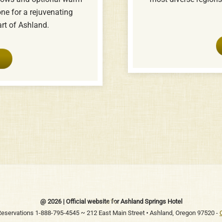
one for a rejuvenating
art of Ashland.
Back
@ 2026 | Official website for Ashland Springs Hotel
To
 Reservations 1-888-795-4545 ~ 212 East Main Street • Ashland, Oregon 97520 -