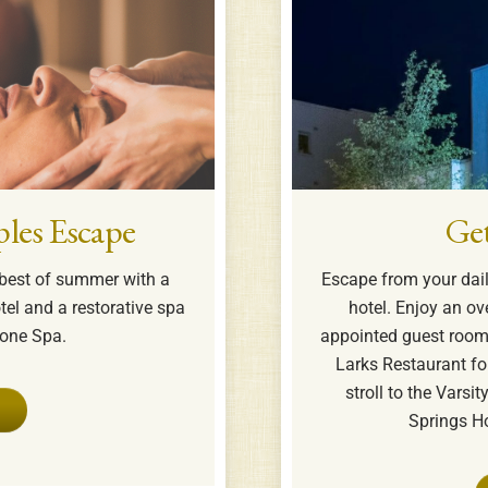
les Escape
Ge
e best of summer with a
Escape from your daily
tel and a restorative spa
hotel. Enjoy an ov
tone Spa.
appointed guest rooms
Larks Restaurant for
stroll to the Varsi
Springs Ho