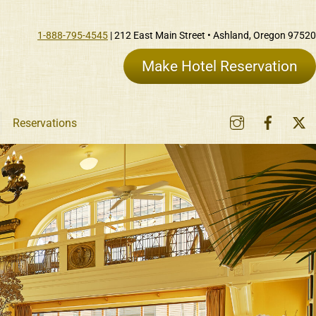
1-888-795-4545
| 212 East Main Street • Ashland, Oregon 97520
Make Hotel Reservation
Instagram
Faceb
Reservations