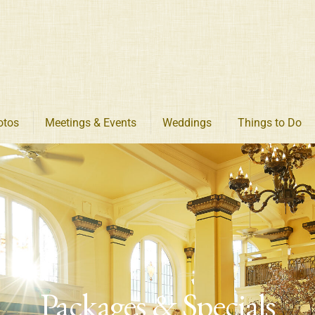
otos
Meetings & Events
Weddings
Things to Do
Packages & Specials