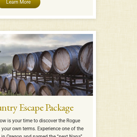
Learn More
ntry Escape Package
ow is your time to discover the Rogue
n your own terms. Experience one of the
s in Oregon and named the “next Napa”