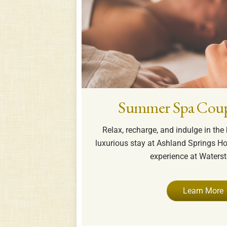
Summer Spa Coup
Relax, recharge, and indulge in th
luxurious stay at Ashland Springs Ho
experience at Waters
Learn More