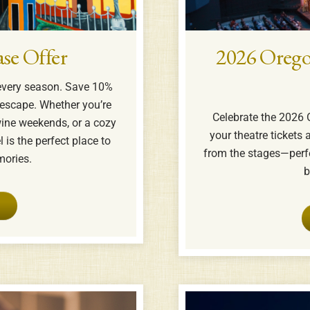
se Offer
2026 Orego
every season. Save 10%
escape. Whether you’re
Celebrate the 2026 
ine weekends, or a cozy
your theatre tickets a
 is the perfect place to
from the stages—perfe
ories.
b