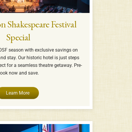
n Shakespeare Festival
Special
OSF season with exclusive savings on
nd stay. Our historic hotel is just steps
ct for a seamless theatre getaway. Pre-
ook now and save.
Learn More