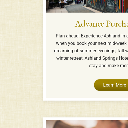
Advance Purcha
Plan ahead. Experience Ashland in 
when you book your next mid-week 
dreaming of summer evenings, fall w
winter retreat, Ashland Springs Hotel
stay and make mem
Learn More