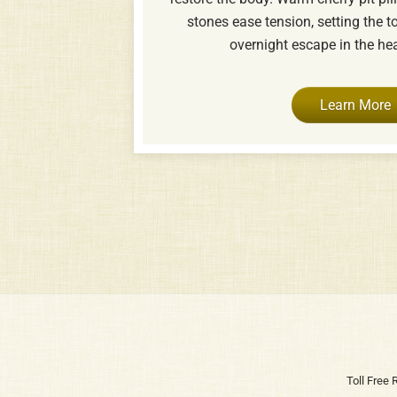
stones ease tension, setting the t
overnight escape in the he
Learn More
Toll Free