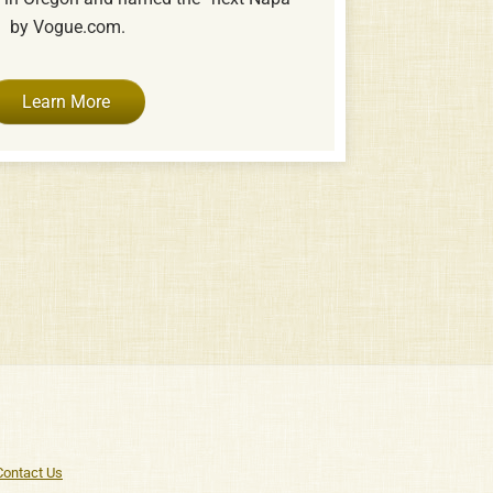
by Vogue.com.
Learn More
Contact Us