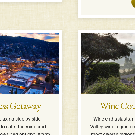
ess Getaway
Wine Cou
elaxing side-by-side
Wine enthusiasts, n
to calm the mind and
Valley wine region o
illows and optional warm
most diverse region