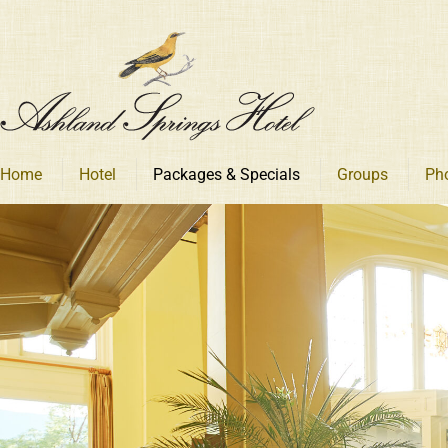
Skip
to
content
Home
Hotel
Packages & Specials
Groups
Ph