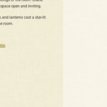
 space open and inviting.
and lanterns cast a star-lit
he room.
006