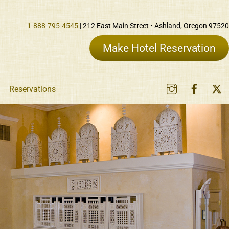
1-888-795-4545
| 212 East Main Street • Ashland, Oregon 97520
Make Hotel Reservation
Instagram
Faceb
Reservations