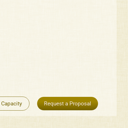
 Capacity
Request a Proposal