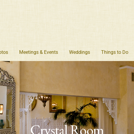
otos
Meetings & Events
Weddings
Things to Do
Crystal Room