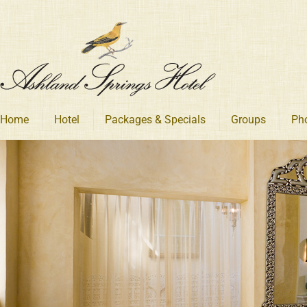
Skip
to
content
Home
Hotel
Packages & Specials
Groups
Ph