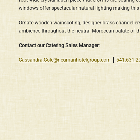
windows offer spectacular natural lighting making this
Ornate wooden wainscoting, designer brass chandeliers 
ambience throughout the neutral Moroccan palate of t
Contact our Catering Sales Manager:
Cassandra.Cole@neumanhotelgroup.com
┃
541.631.2