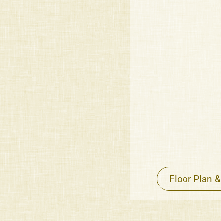
Floor Plan &