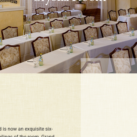
 is now an exquisite six-
eilings of the room. Grand