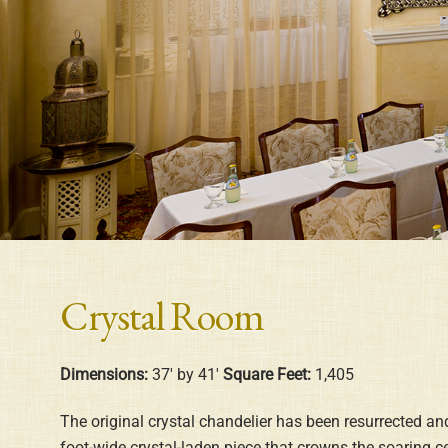
Crystal Room
Dimensions:
37′ by 41′
Square Feet:
1,405
The original crystal chandelier has been resurrected and
foot-wide crystal-laden piece that crowns the soaring c