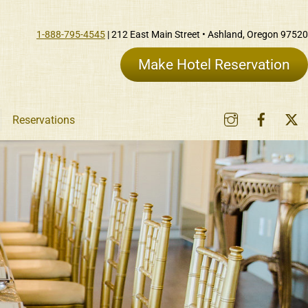
1-888-795-4545
| 212 East Main Street • Ashland, Oregon 97520
Make Hotel Reservation
Instagram
Faceb
Reservations