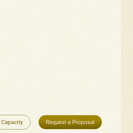
 Capacity
Request a Proposal