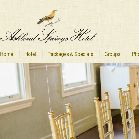
Skip
to
content
Home
Hotel
Packages & Specials
Groups
Ph