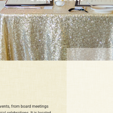
events, from board meetings
al celebrations. It is located