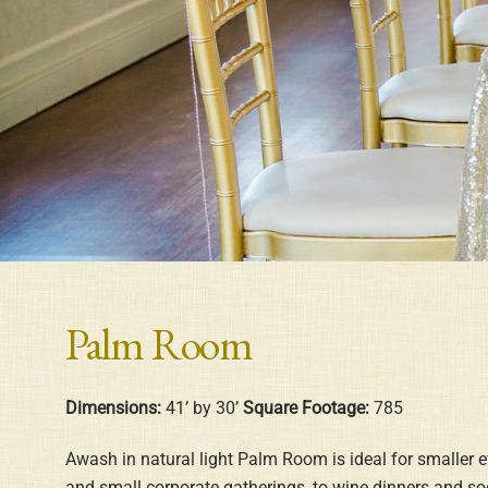
Palm Room
Dimensions:
41’ by 30’
Square Footage:
785
Awash in natural light Palm Room is ideal for smaller 
and small corporate gatherings, to wine dinners and soci