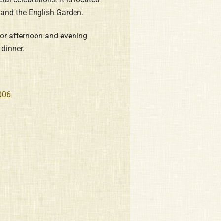
 and the English Garden.
 for afternoon and evening
dinner.
006