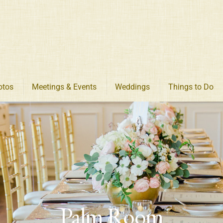
otos
Meetings & Events
Weddings
Things to Do
Palm Room