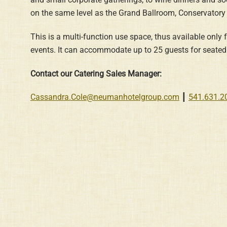
on the same level as the Grand Ballroom, Conservatory
This is a multi-function use space, thus available only
events. It can accommodate up to 25 guests for seated 
Contact our Catering Sales Manager:
Cassandra.Cole@neumanhotelgroup.com
┃
541.631.2