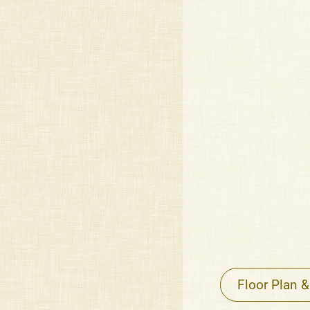
Floor Plan &