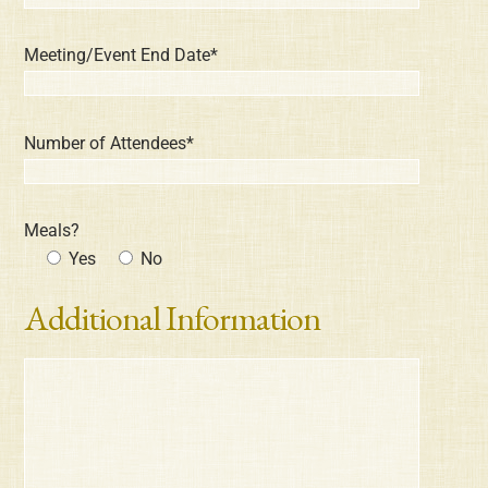
Meeting/Event End Date*
Number of Attendees*
Meals?
Yes
No
Additional Information