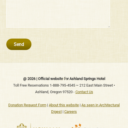
Back
@ 2026 | Official website for Ashland Springs Hotel
To
Toll Free Reservations 1-888-795-4545 ~ 212 East Main Street •
Ashland, Oregon 97520 -
Contact Us
Top
Donation Request Form
|
About this website
|
As seen in Architectural
Digest
|
Careers