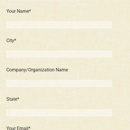
Your Name*
City*
Company/Organization Name
State*
Your Email*