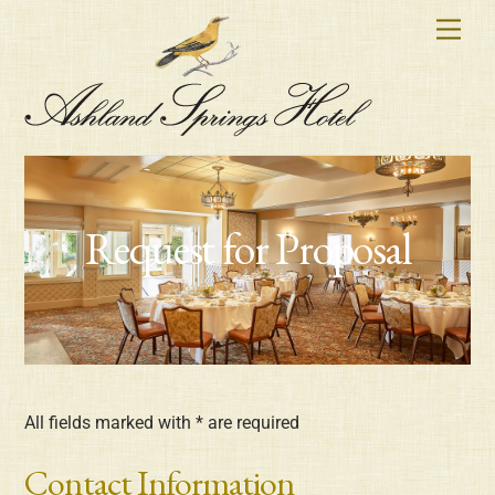
Skip
Men
to
content
Request for Proposal
All fields marked with * are required
Contact Information