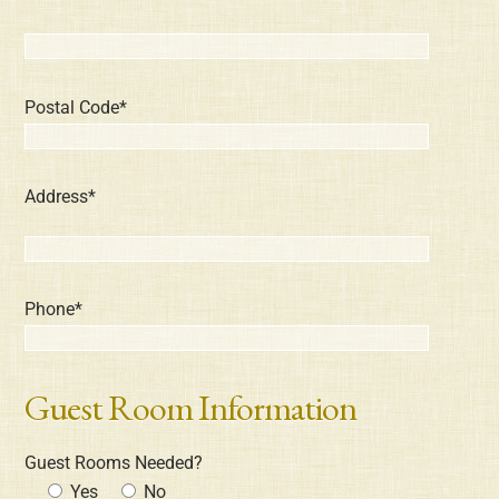
Postal Code*
Address*
Phone*
Guest Room Information
Guest Rooms Needed?
Yes
No