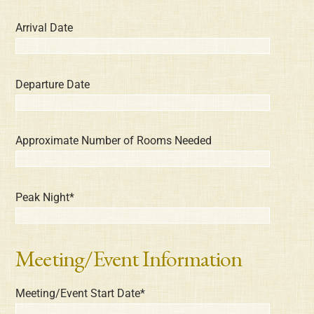
Arrival Date
Departure Date
Approximate Number of Rooms Needed
Peak Night*
Meeting/Event Information
Meeting/Event Start Date*