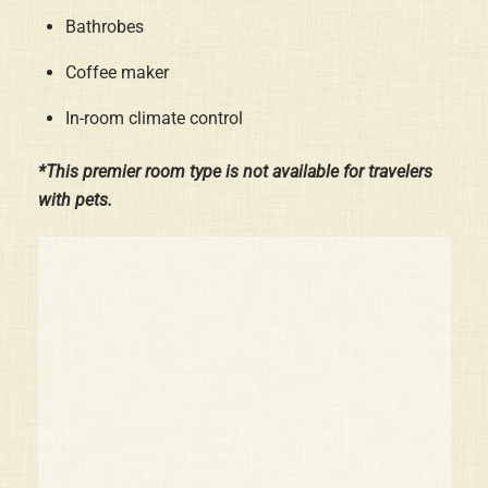
Bathrobes
Coffee maker
In-room climate control
*This premier room type is not available for travelers
with pets.