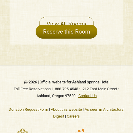
View All Rooms
Reserve this Room
Back
@ 2026 | Official website for Ashland Springs Hotel
To
Toll Free Reservations 1-888-795-4545 ~ 212 East Main Street •
Ashland, Oregon 97520 -
Contact Us
Top
Donation Request Form
|
About this website
|
As seen in Architectural
Digest
|
Careers