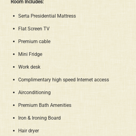
Room Includes:
Serta Presidential Mattress
Flat Screen TV
Premium cable
Mini Fridge
Work desk
Complimentary high speed Internet access
Airconditioning
Premium Bath Amenities
Iron & Ironing Board
Hair dryer