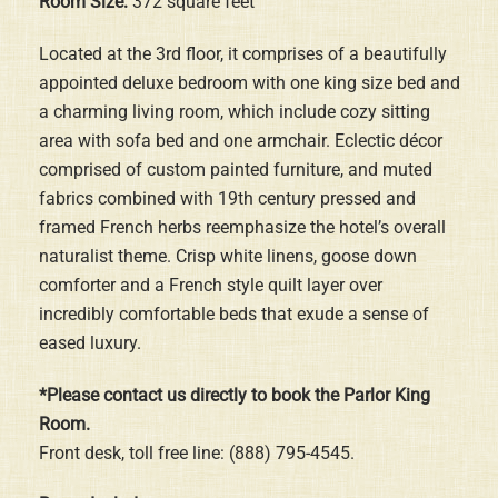
Room Size:
372 square feet
Located at the 3rd floor, it comprises of a beautifully
appointed deluxe bedroom with one king size bed and
a charming living room, which include cozy sitting
area with sofa bed and one armchair. Eclectic décor
comprised of custom painted furniture, and muted
fabrics combined with 19th century pressed and
framed French herbs reemphasize the hotel’s overall
naturalist theme. Crisp white linens, goose down
comforter and a French style quilt layer over
incredibly comfortable beds that exude a sense of
eased luxury.
*Please contact us directly to book the Parlor King
Room.
Front desk, toll free line: (888) 795-4545.