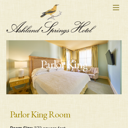
Skip
Men
to
content
Parlor King
Parlor King Room